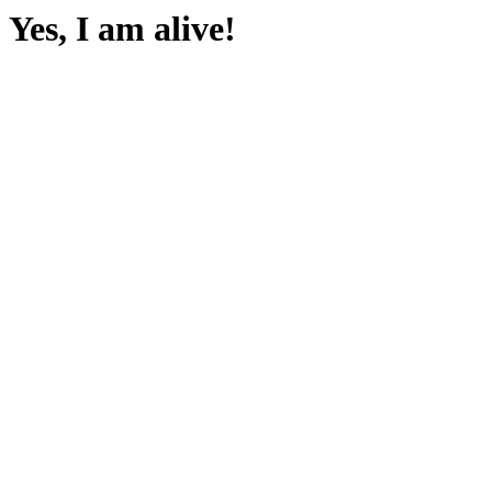
Yes, I am alive!